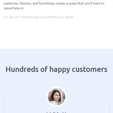
patternns, fixtures, and furnishings create a space that you'll want to
spend time in.
It's about craftsmanship and attention to detail.
Hundreds of happy customers