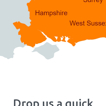
Drop us a quick