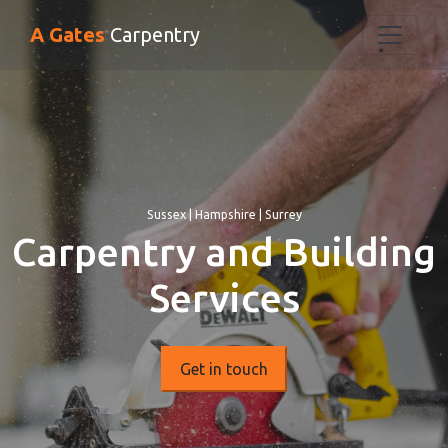
A Gates
Carpentry
Sussex | Hampshire | Surrey
Carpentry and Building
Services
Get in touch