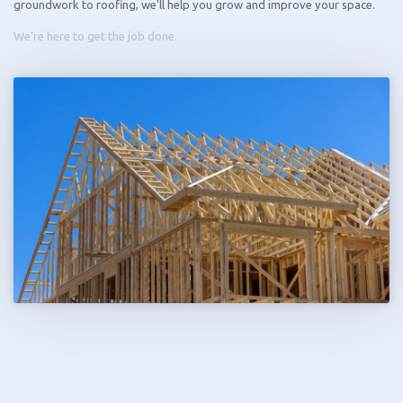
groundwork to roofing, we'll help you grow and improve your space.
We're here to get the job done.