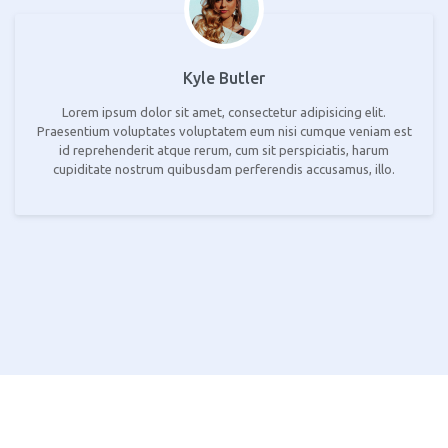
Kyle Butler
Lorem ipsum dolor sit amet, consectetur adipisicing elit.
Praesentium voluptates voluptatem eum nisi cumque veniam est
id reprehenderit atque rerum, cum sit perspiciatis, harum
cupiditate nostrum quibusdam perferendis accusamus, illo.