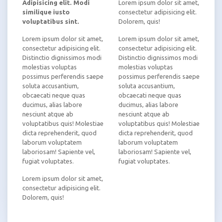
Adipisicing elit. Modi
Lorem ipsum dolor sit amet,
similique iusto
consectetur adipisicing elit.
voluptatibus sint.
Dolorem, quis!
Lorem ipsum dolor sit amet,
Lorem ipsum dolor sit amet,
consectetur adipisicing elit.
consectetur adipisicing elit.
Distinctio dignissimos modi
Distinctio dignissimos modi
molestias voluptas
molestias voluptas
possimus perferendis saepe
possimus perferendis saepe
soluta accusantium,
soluta accusantium,
obcaecati neque quas
obcaecati neque quas
ducimus, alias labore
ducimus, alias labore
nesciunt atque ab
nesciunt atque ab
voluptatibus quis! Molestiae
voluptatibus quis! Molestiae
dicta reprehenderit, quod
dicta reprehenderit, quod
laborum voluptatem
laborum voluptatem
laboriosam! Sapiente vel,
laboriosam! Sapiente vel,
fugiat voluptates.
fugiat voluptates.
Lorem ipsum dolor sit amet,
consectetur adipisicing elit.
Dolorem, quis!