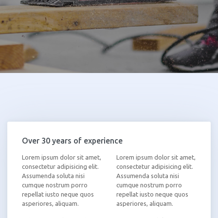
Over 30 years of experience
Lorem ipsum dolor sit amet,
Lorem ipsum dolor sit amet,
consectetur adipisicing elit.
consectetur adipisicing elit.
Assumenda soluta nisi
Assumenda soluta nisi
cumque nostrum porro
cumque nostrum porro
repellat iusto neque quos
repellat iusto neque quos
asperiores, aliquam.
asperiores, aliquam.