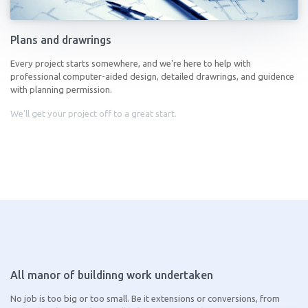
Plans and drawrings
Every project starts somewhere, and we're here to help with
professional computer-aided design, detailed drawrings, and guidence
with planning permission.
We'll get your project off to a great start.
All manor of buildinng work undertaken
No job is too big or too small. Be it extensions or conversions, from