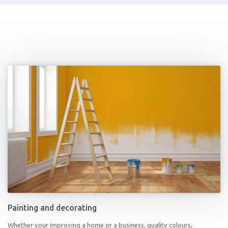
Painting and decorating
Whether your improving a home or a business, quality colours,