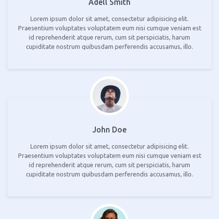
Adell Smith
Lorem ipsum dolor sit amet, consectetur adipisicing elit.
Praesentium voluptates voluptatem eum nisi cumque veniam est
id reprehenderit atque rerum, cum sit perspiciatis, harum
cupiditate nostrum quibusdam perferendis accusamus, illo.
John Doe
Lorem ipsum dolor sit amet, consectetur adipisicing elit.
Praesentium voluptates voluptatem eum nisi cumque veniam est
id reprehenderit atque rerum, cum sit perspiciatis, harum
cupiditate nostrum quibusdam perferendis accusamus, illo.