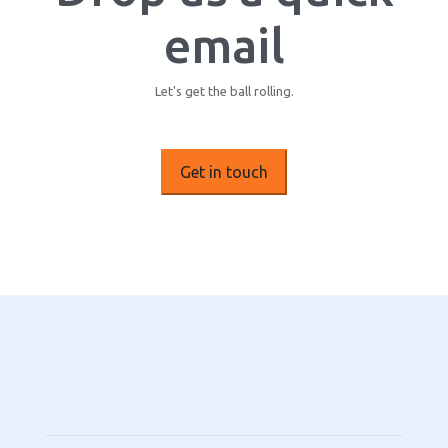
email
Let's get the ball rolling.
Get in touch