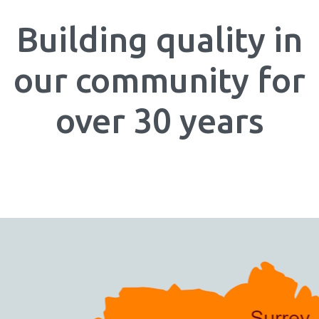
Building quality in
our community for
over 30 years